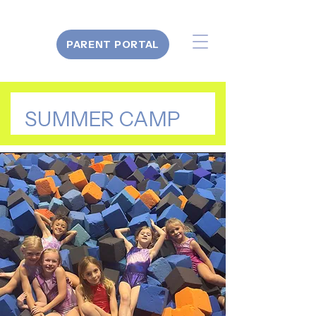
PARENT PORTAL
SUMMER CAMP