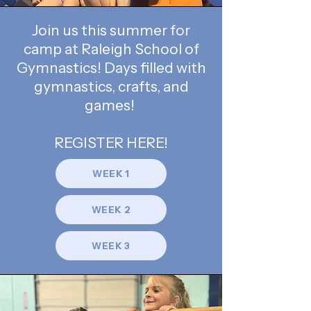
Join us this summer for
camp at Raleigh School of
Gymnastics! Days filled with
gymnastics, crafts, and
games!
REGISTER HERE!
WEEK 1
WEEK 2
WEEK 3