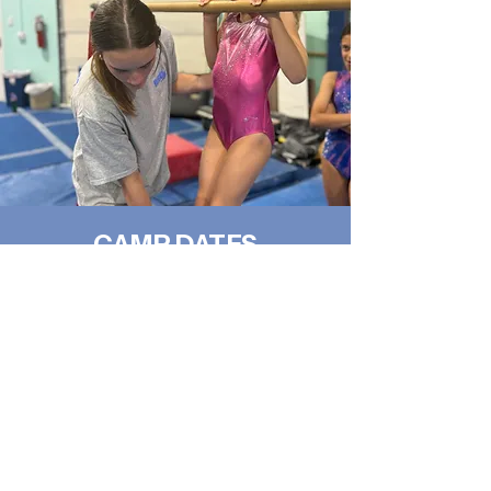
CAMP DATES
Monday-Friday 8am-3pm
JUNE 15-19
JUNE 22-26
JULY 20-24